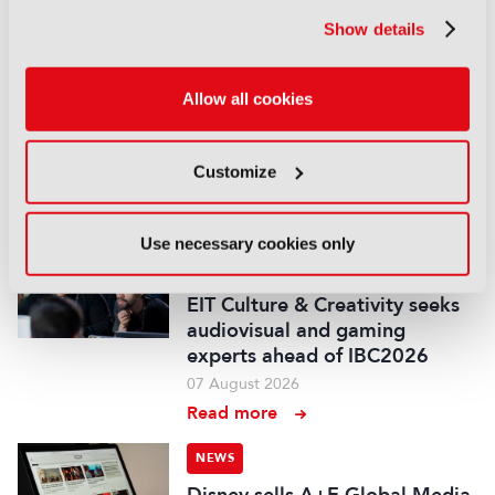
portfolio
07 August 2026
Show details
Read more
Allow all cookies
NEWS
Disney and TikTok strike short
form content deal
Customize
07 August 2026
Read more
Use necessary cookies only
NEWS
EIT Culture & Creativity seeks
audiovisual and gaming
experts ahead of IBC2026
07 August 2026
Read more
NEWS