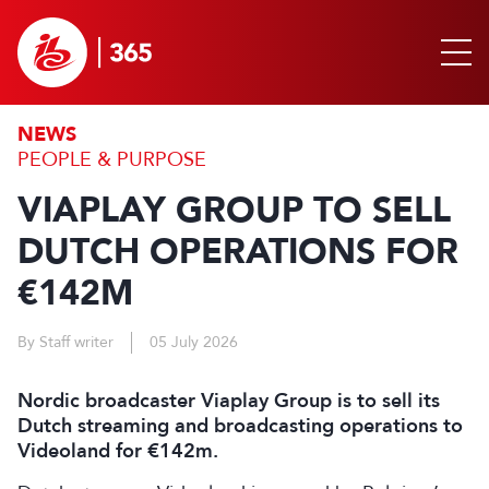
NEWS
PEOPLE & PURPOSE
VIAPLAY GROUP TO SELL
DUTCH OPERATIONS FOR
€142M
By Staff writer
05 July 2026
Nordic broadcaster Viaplay Group is to sell its
Dutch streaming and broadcasting operations to
Videoland for €142m.