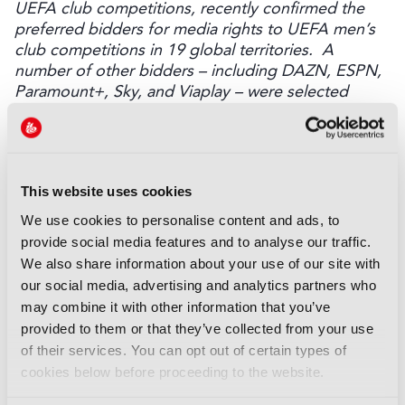
UEFA club competitions, recently confirmed the
preferred bidders for media rights to UEFA men’s
club competitions in 19 global territories. A
number of other bidders – including DAZN, ESPN,
Paramount+, Sky, and Viaplay – were selected
across multiple territories.
Discover more here.
LATEST NEWS
This website uses cookies
NEWS
We use cookies to personalise content and ads, to
UK gives greenlight to
provide social media features and to analyse our traffic.
Paramount-WBD deal
We also share information about your use of our site with
07 August 2026
our social media, advertising and analytics partners who
Read more
may combine it with other information that you’ve
provided to them or that they’ve collected from your use
NEWS
of their services. You can opt out of certain types of
WBD adds European Athletics
cookies below before proceeding to the website.
Championships to sports