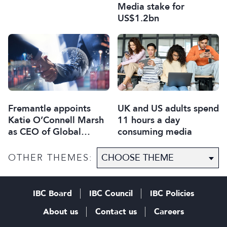
Media stake for
US$1.2bn
Fremantle appoints
UK and US adults spend
Katie O’Connell Marsh
11 hours a day
as CEO of Global
consuming media
Scripted Hub
OTHER THEMES:
IBC Board
IBC Council
IBC Policies
About us
Contact us
Careers