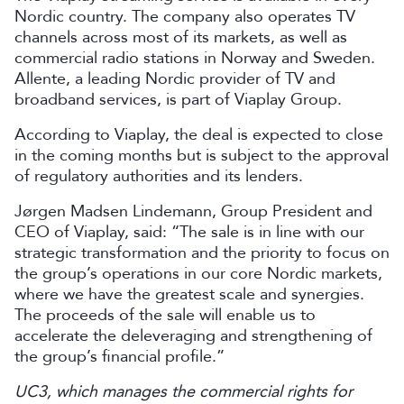
Nordic country. The company also operates TV
channels across most of its markets, as well as
commercial radio stations in Norway and Sweden.
Allente, a leading Nordic provider of TV and
broadband services, is part of Viaplay Group.
According to Viaplay, the deal is expected to close
in the coming months but is subject to the approval
of regulatory authorities and its lenders.
Jørgen Madsen Lindemann, Group President and
CEO of Viaplay, said: “The sale is in line with our
strategic transformation and the priority to focus on
the group’s operations in our core Nordic markets,
where we have the greatest scale and synergies.
The proceeds of the sale will enable us to
accelerate the deleveraging and strengthening of
the group’s financial profile.”
UC3, which manages the commercial rights for