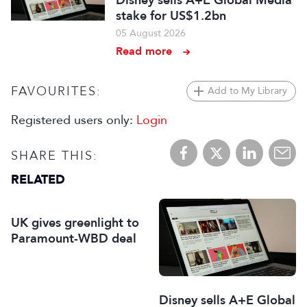
Disney sells A+E Global Media
stake for US$1.2bn
05 August 2026
Read more
FAVOURITES:
Add to My Library
Registered users only:
Login
SHARE THIS:
RELATED
UK gives greenlight to
Paramount-WBD deal
Disney sells A+E Global