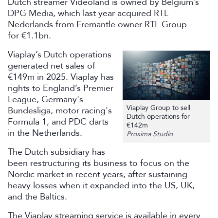
Dutch streamer Videoland is owned by Belgium’s
DPG Media, which last year acquired RTL
Nederlands from Fremantle owner RTL Group
for €1.1bn.
Viaplay’s Dutch operations
generated net sales of
€149m in 2025. Viaplay has
rights to England’s Premier
League, Germany's
Viaplay Group to sell
Bundesliga, motor racing's
Dutch operations for
Formula 1, and PDC darts
€142m
in the Netherlands.
Proxima Studio
The Dutch subsidiary has
been restructuring its business to focus on the
Nordic market in recent years, after sustaining
heavy losses when it expanded into the US, UK,
and the Baltics.
The Viaplay streaming service is available in every