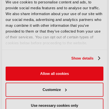
04 August 2026
We use cookies to personalise content and ads, to
Read more
provide social media features and to analyse our traffic.
We also share information about your use of our site with
NEWS
our social media, advertising and analytics partners who
British Film Commission
may combine it with other information that you’ve
designates West Midlands as
provided to them or that they’ve collected from your use
key film and TV hub
of their services. You can opt out of certain types of
04 August 2026
cookies below before proceeding to the website.
Read more
Show details
NEWS
BBC Weather to become more
digital and local
Allow all cookies
04 August 2026
Read more
Customize
NEWS
World Cup football drives
Use necessary cookies only