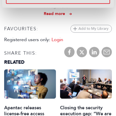
“solid" financial results for ITV
04 August 2026
Read more
FAVOURITES:
Add to My Library
Registered users only:
Login
SHARE THIS:
RELATED
Apantac releases
Closing the security
license-free access
execution gap: “We are