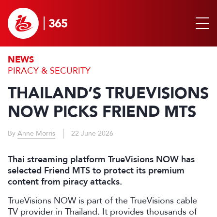
NEWS
PIRACY & SECURITY
THAILAND’S TRUEVISIONS
NOW PICKS FRIEND MTS
By
Anne Morris
22 June 2026
Thai streaming platform TrueVisions NOW has
selected Friend MTS to protect its premium
content from piracy attacks.
TrueVisions NOW is part of the TrueVisions cable
TV provider in Thailand. It provides thousands of