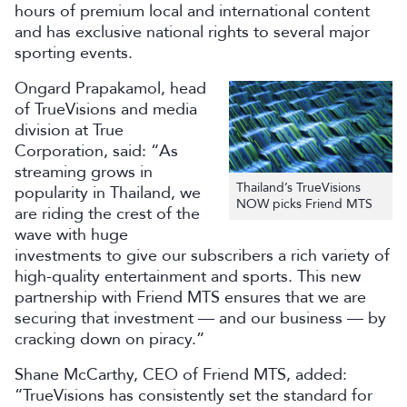
hours of premium local and international content
and has exclusive national rights to several major
sporting events.
Ongard Prapakamol, head
of TrueVisions and media
division at True
Corporation, said: “As
streaming grows in
Thailand’s TrueVisions
popularity in Thailand, we
NOW picks Friend MTS
are riding the crest of the
wave with huge
investments to give our subscribers a rich variety of
high-quality entertainment and sports. This new
partnership with Friend MTS ensures that we are
securing that investment — and our business — by
cracking down on piracy.”
Shane McCarthy, CEO of Friend MTS, added:
“TrueVisions has consistently set the standard for