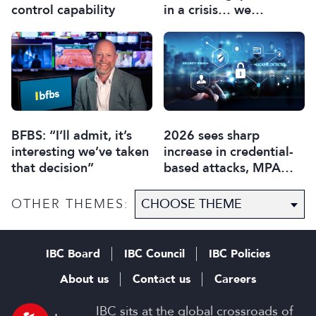
control capability
in a crisis… we
collectively need to be
aware”
BFBS: “I’ll admit, it’s
2026 sees sharp
interesting we’ve taken
increase in credential-
that decision”
based attacks, MPA
data reveals
OTHER THEMES:
IBC Board
IBC Council
IBC Policies
About us
Contact us
Careers
IBC sits at the global crossroads of