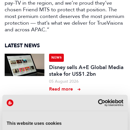
pay-TV in the region, and we’re proud they’ve
chosen Friend MTS to protect that position. The
most premium content deserves the most premium
protection — that’s what we deliver for TrueVisions
and across APAC.”
LATEST NEWS
NEWS
Disney sells A+E Global Media
stake for US$1.2bn
05 August 2026
Read more
NEWS
Fremantle appoints Katie
O’Connell Marsh as CEO of
Global Scripted Hub
This website uses cookies