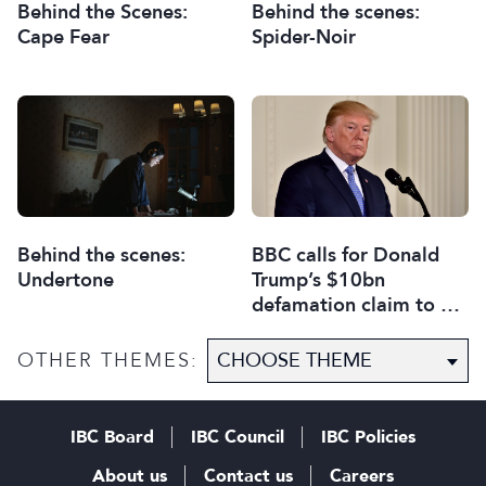
Behind the Scenes:
Behind the scenes:
Cape Fear
Spider-Noir
Behind the scenes:
BBC calls for Donald
Undertone
Trump’s $10bn
defamation claim to be
thrown out
OTHER THEMES:
IBC Board
IBC Council
IBC Policies
About us
Contact us
Careers