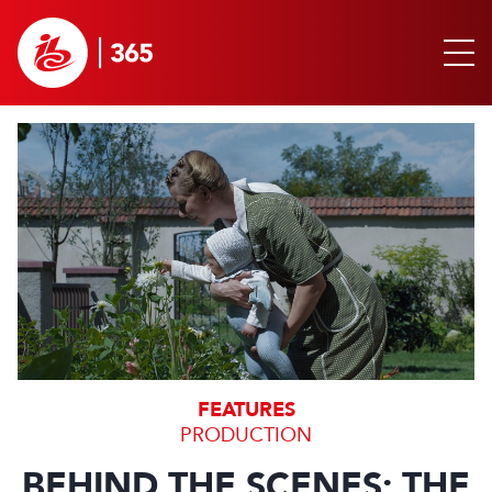
FEATURES
PRODUCTION
BEHIND THE SCENES: THE