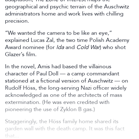
geographical and psychic terrain of the Auschwitz
administrators home and work lives with chilling
precision.
“We wanted the camera to be like an eye,”
explained Lucas Żal,
the two time Polish Academy
Award nominee (for
Ida
and
Cold War
) who shot
Glazer’s film.
In the novel, Amis had based the villainous
character of Paul Doll — a camp commandant
stationed at a fictional version of Auschwitz — on
Rudolf Höss, the long-serving Nazi officer widely
acknowledged as one of the architects of mass
extermination. (He was even credited with
pioneering the use of Zyklon B gas.)
Staggeringly, the Höss family home shared its
garden wall with the death camp. It was this fact
that...