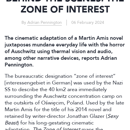
ZONE OF INTEREST
By
Adrian Pennington
06 February 2024
The cinematic adaptation of a Martin Amis novel
juxtaposes mundane everyday life with the horror
of Auschwitz using thermal vision and audio,
among other narrative devices, reports Adrian
Pennington.
The bureaucratic designation “zone of interest”
[interessengebiet in German] was used by the Nazi
SS to describe the 40 km2 area immediately
surrounding the Auschwitz concentration camp on
the outskirts of Oświęcim, Poland. Used by the late
Martin Amis for the title of his 2014 novel and
retained by writer-director Jonathan Glazer (
Sexy
Beast
) for his long-gestating cinematic
adaptation,
The Zone of Interest
maps the