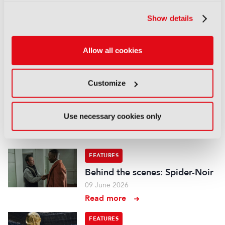
“Mainstream media is a big
Show details
part of this now, we have to
deliver enough content”
22 July 2026
Allow all cookies
Read more
FEATURES
Customize
Behind the Scenes: The
Odyssey
Use necessary cookies only
17 July 2026
Read more
FEATURES
Behind the scenes: Spider-Noir
09 June 2026
Read more
FEATURES