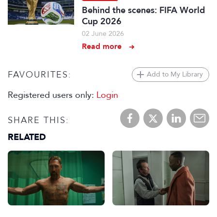
Behind the scenes: FIFA World
Cup 2026
02 June 2026
Read more
FAVOURITES:
Add to My Library
Registered users only:
Login
SHARE THIS:
RELATED