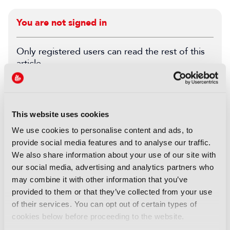
You are not signed in
Only registered users can read the rest of this
article.
SIGN IN
REGISTER
This website uses cookies
LATEST BEHIND THE SCENES
We use cookies to personalise content and ads, to
provide social media features and to analyse our traffic.
FEATURES
We also share information about your use of our site with
Behind the Scenes: Cape Fear
our social media, advertising and analytics partners who
03 August 2026
may combine it with other information that you’ve
Read more
provided to them or that they’ve collected from your use
of their services. You can opt out of certain types of
FEATURES
cookies below before proceeding to the website.
Esports World Cup: