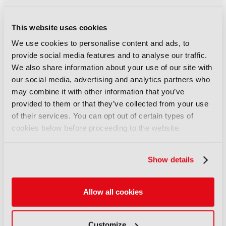
object storage for archiving
06 August 2026
This website uses cookies
Read more
We use cookies to personalise content and ads, to
NEWS
provide social media features and to analyse our traffic.
Field-to-edit workflow speeds
We also share information about your use of our site with
up with FLX Reporter
our social media, advertising and analytics partners who
may combine it with other information that you’ve
06 August 2026
provided to them or that they’ve collected from your use
Read more
of their services. You can opt out of certain types of
NEWS
cookies below before proceeding to the website.
Aquilon brings modular 4K/8K
screens to IBC
Show details
06 August 2026
Read more
Allow all cookies
NEWS
Aqua Broadcast’s Cobalt CP
Customize