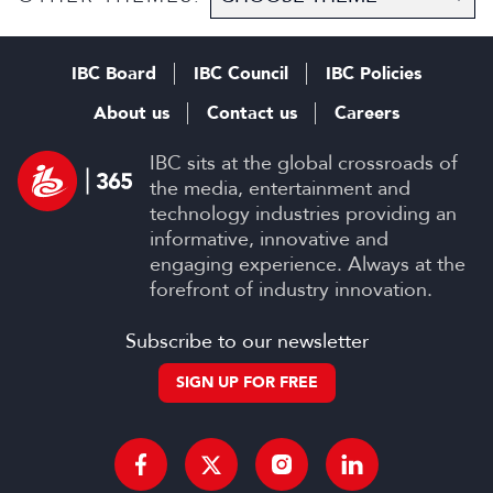
IBC Board
IBC Council
IBC Policies
About us
Contact us
Careers
IBC sits at the global crossroads of
the media, entertainment and
technology industries providing an
informative, innovative and
engaging experience. Always at the
forefront of industry innovation.
Subscribe to our newsletter
SIGN UP FOR FREE