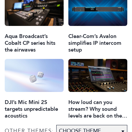
Aqua Broadcast’s
Clear-Com’s Avalon
Cobalt CP series hits
simplifies IP intercom
the airwaves
setup
DJI’s Mic Mini 2S
How loud can you
targets unpredictable
stream? Why sound
acoustics
levels are back on the
agenda
OTHER THEMES: