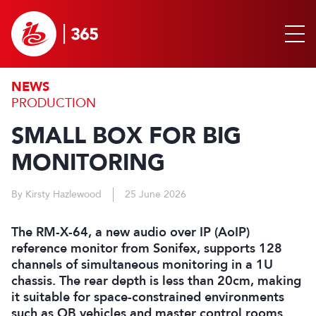
NEWS
PRODUCTION
SMALL BOX FOR BIG
MONITORING
By Kirsty Hazlewood
25 June 2026
The RM-X-64, a new audio over IP (AoIP)
reference monitor from Sonifex, supports 128
channels of simultaneous monitoring in a 1U
chassis. The rear depth is less than 20cm, making
it suitable for space-constrained environments
such as OB vehicles and master control rooms.