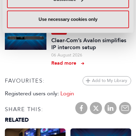
series hits the airwaves
06 August 2026
Read more
Use necessary cookies only
NEWS
Clear-Com’s Avalon simplifies
IP intercom setup
06 August 2026
Read more
FAVOURITES:
Add to My Library
Registered users only:
Login
SHARE THIS:
RELATED