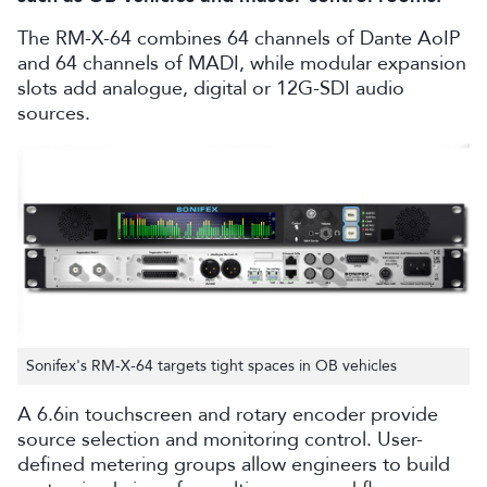
The RM-X-64 combines 64 channels of Dante AoIP
and 64 channels of MADI, while modular expansion
slots add analogue, digital or 12G-SDI audio
sources.
Sonifex's RM-X-64 targets tight spaces in OB vehicles
A 6.6in touchscreen and rotary encoder provide
source selection and monitoring control. User-
defined metering groups allow engineers to build