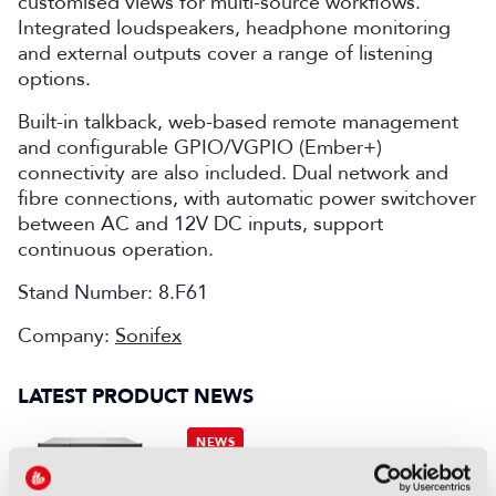
customised views for multi-source workflows.
Integrated loudspeakers, headphone monitoring
and external outputs cover a range of listening
options.
Built-in talkback, web-based remote management
and configurable GPIO/VGPIO (Ember+)
connectivity are also included. Dual network and
fibre connections, with automatic power switchover
between AC and 12V DC inputs, support
continuous operation.
Stand Number: 8.F61
Company:
Sonifex
LATEST PRODUCT NEWS
NEWS
XenData bridges file and