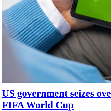
US government seizes ove
FIFA World Cup