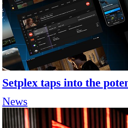
Setplex taps into the pote
News