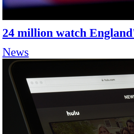
24 million watch England
News