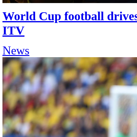
World Cup football drives 
ITV
News