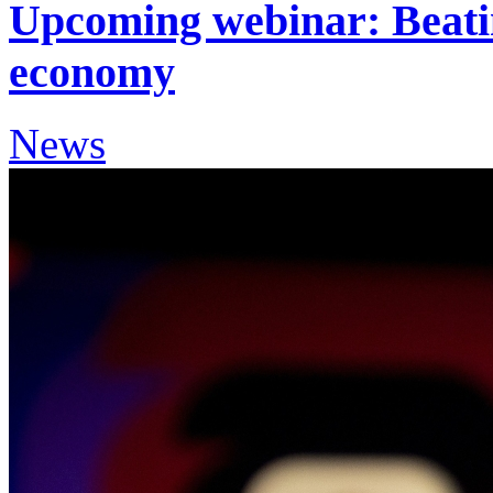
Upcoming webinar: Beating
economy
News