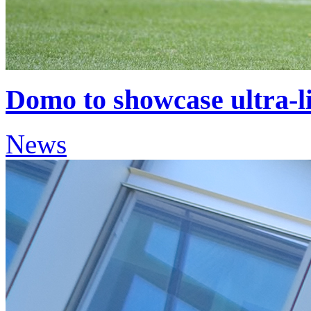
Domo to showcase ultra-l
News