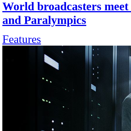
World broadcasters meet 
and Paralympics
Features