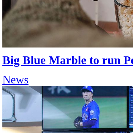
Big Blue Marble to run 
News