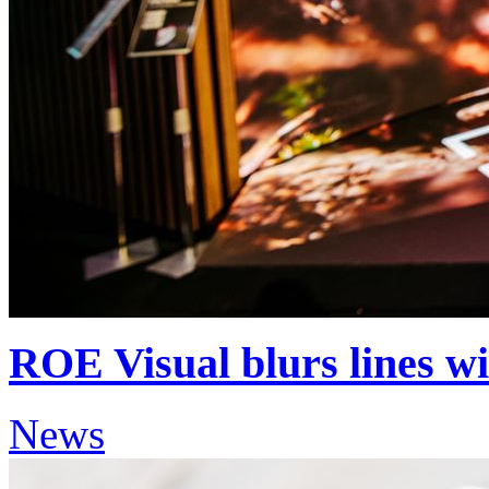
ROE Visual blurs lines w
News