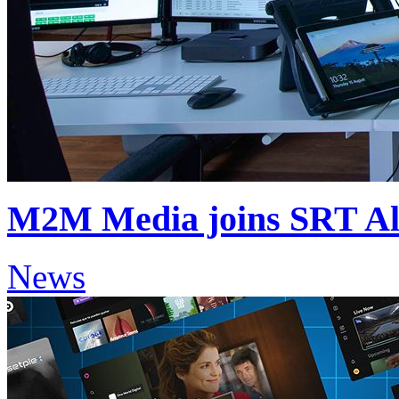
M2M Media joins SRT Al
News