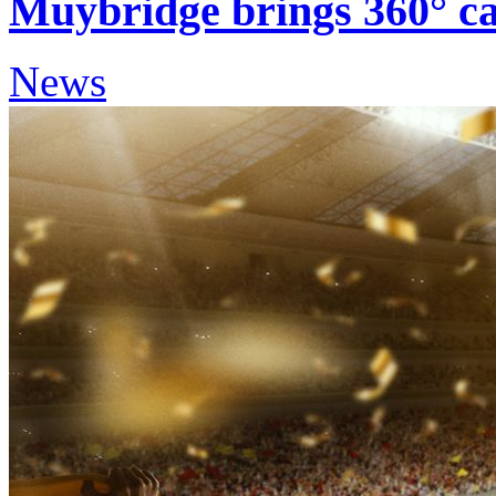
Muybridge brings 360° cap
News