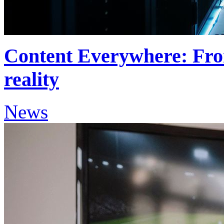
Content Everywhere: Fro
reality
News