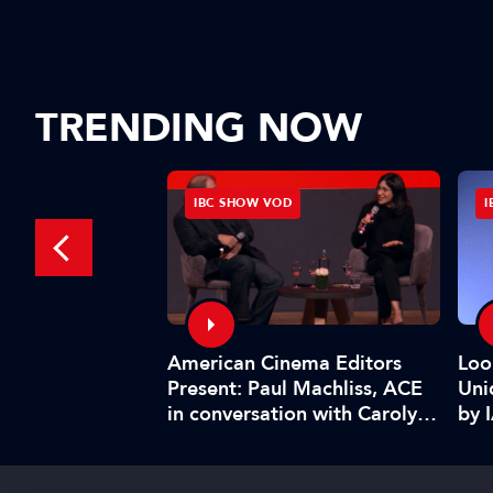
TRENDING NOW
D
IBC SHOW VOD
I
American Cinema Editors
Management:
Loo
Present: Paul Machliss, ACE
and benefits
Uni
in conversation with Carolyn
by 
Giardina