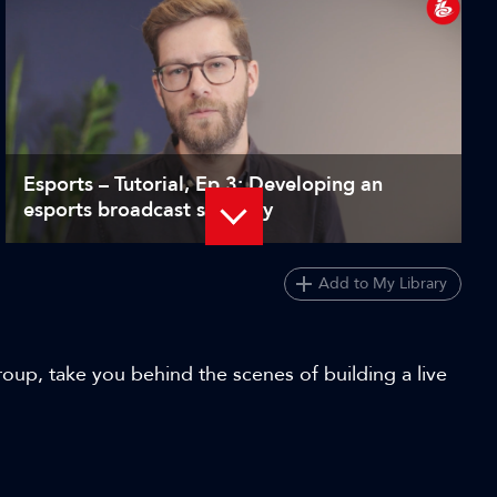
Esports – Tutorial, Ep 3: Developing an
esports broadcast strategy
Add to My Library
roup, take you behind the scenes of building a live
Choosing the right cameras for esports
production