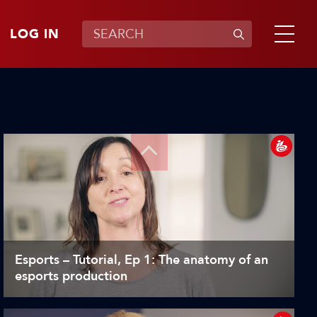
LOG IN
Esports – Tutorial, Ep 1: The anatomy of an
esports production