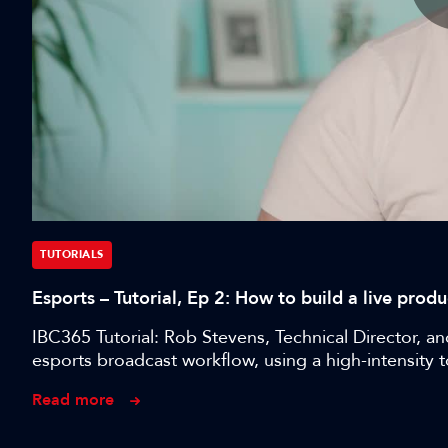
TUTORIALS
Esports – Tutorial, Ep 2: How to build a live pro
IBC365 Tutorial: Rob Stevens, Technical Director, a
esports broadcast workflow, using a high-intensity 
Read more