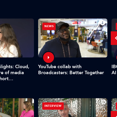
NEWS
YouTube collab with
lights: Cloud,
IB
Broadcasters: Better Together
re of media
AI
short…
INTERVIEW