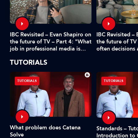
IBC Revisited – Evan Shapiro on
d
IBC Revisited –
the future of TV – Part 4: "What
the future of TV
job in professional media is
often decisions
safe?"
fear or by the 
TUTORIALS
TUTORIALS
TUTORIALS
What problem does Catena
Standards – Tuto
Solve
Introduction to