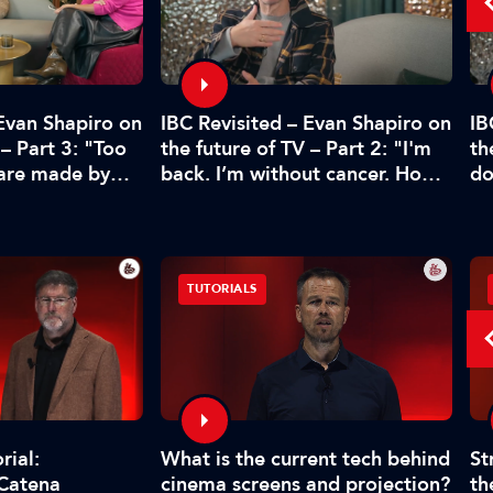
 Evan Shapiro on
IBC Revisited – Evan Shapiro on
IB
 – Part 3: "Too
the future of TV – Part 2: "I'm
th
 are made by
back. I’m without cancer. How's
do
CFO"
media doing?"
pr
TUTORIALS
What is the current tech behind
St
rial:
cinema screens and projection?
th
 Catena