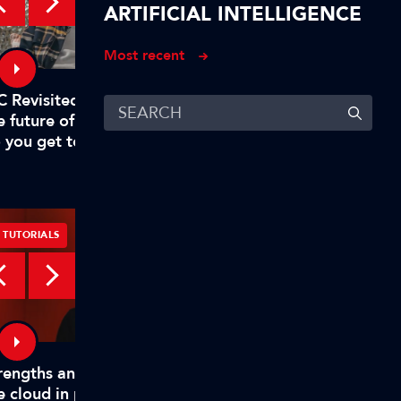
ARTIFICIAL INTELLIGENCE
Most recent
C Revisited – Evan Shapiro on
Digital, free-to-air TV
e future of TV – Part 1: "Why
to rival big tech
 you get to mandate what’s
emium?"
TUTORIALS
TUTORIALS
rengths and weaknesses of
How TAMS helps mode
e cloud in production
media workflows