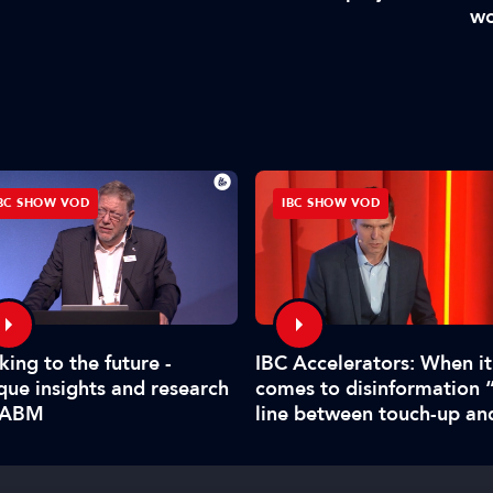
wo
BC SHOW VOD
IBC SHOW VOD
king to the future -
IBC Accelerators: When it
que insights and research
comes to disinformation 
IABM
line between touch-up an
manipulate is hard to call