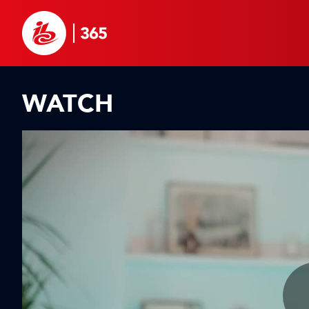
WATCH