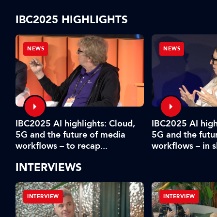
IBC2025 HIGHLIGHTS
NEWS
NEWS
IBC2025 AI highlights: Cloud,
IBC2025 AI high
5G and the future of media
5G and the futu
workflows – to recap...
workflows – in 
INTERVIEWS
INTERVIEW
INTERVIEW