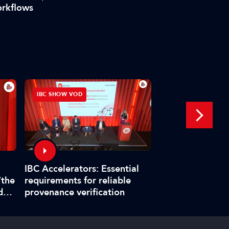
rkflows
IBC SHOW VOD
INTERVIEW
Interview: Fabr
IBC Accelerators: Essential
title master pla
“the
requirements for reliable
boat at IBC202
d
provenance verification
”