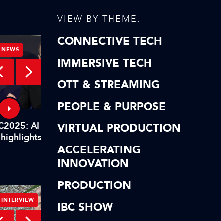
VIEW BY THEME:
CONNECTIVE TECH
NEWS
NEWS
IMMERSIVE TECH
OTT & STREAMING
Technical facility requirements for a live
PEOPLE & PURPOSE
esports broadcast
C2025: AI highlights of our
IBC2025: AI highlights
VIRTUAL PRODUCTION
 highlights! In short…
AI highlights! To reca
ACCELERATING
INNOVATION
PRODUCTION
INTERVIEW
INTERVIEW
IBC SHOW