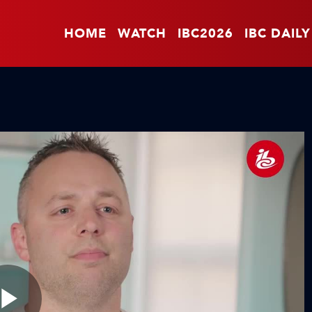
HOME
WATCH
IBC2026
IBC DAILY