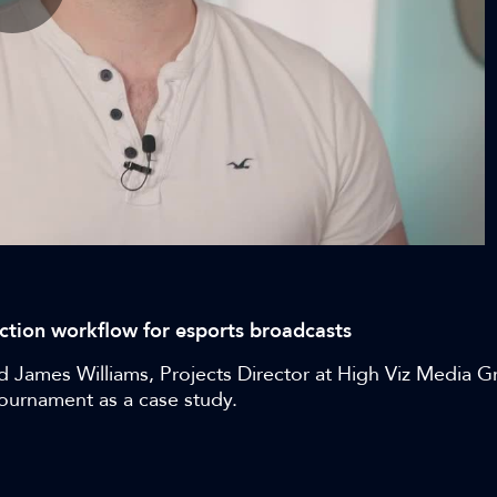
Play
Video
duction workflow for esports broadcasts
nd James Williams, Projects Director at High Viz Media G
tournament as a case study.