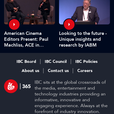
American Cinema
Looking to the future -
Editors Present: Paul
Unique insights and
Machliss, ACE in
research by IABM
conversation with
Carolyn Giardina
IBC Board
IBC Council
IBC Policies
About us
Contact us
Careers
IBC sits at the global crossroads of
the media, entertainment and
technology industries providing an
informative, innovative and
engaging experience. Always at the
forefront of industry innovation.