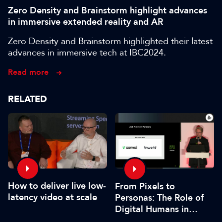
Zero Density and Brainstorm highlight advances
in immersive extended reality and AR
Zero Density and Brainstorm highlighted their latest
advances in immersive tech at IBC2024.
Read more
RELATED
How to deliver live low-
From Pixels to
latency video at scale
Personas: The Role of
Digital Humans in
Modern Media