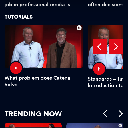
job in professional media is
often decisions 
safe?"
or by the CFO"
TUTORIALS
What problem does Catena
Standards – Tutor
Solve
Introduction to 
TRENDING NOW