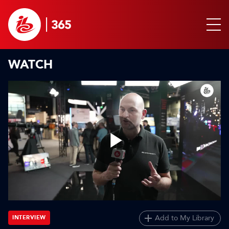
WATCH
Play
Video
Add to My Library
INTERVIEW