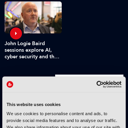
John Logie Baird
sessions explore AI,
cyber security and the
future of TV
VIEW BY THEME:
IBC2025 HIGHLIGHTS
This website uses cookies
We use cookies to personalise content and ads, to
provide social media features and to analyse our traffic.
We also share information about your use of our site with