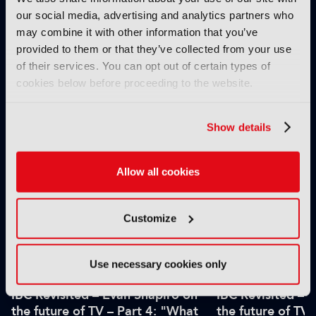
our social media, advertising and analytics partners who
may combine it with other information that you’ve
provided to them or that they’ve collected from your use
of their services. You can opt out of certain types of
IBC2025 AI highlights: Cloud,
IBC2025 AI highl
cookies below before proceeding to the website.
5G and the future of media
5G and the futur
workflows – to recap...
workflows – in 
Show details
INTERVIEWS
Allow all cookies
Customize
Use necessary cookies only
IBC Revisited – Evan Shapiro on
IBC Revisited – 
the future of TV – Part 4: "What
the future of TV 