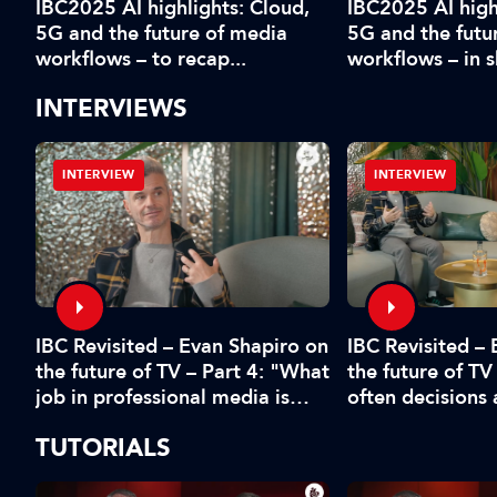
IBC2025 AI highlights: Cloud,
IBC2025 AI high
5G and the future of media
5G and the futu
workflows – to recap...
workflows – in 
INTERVIEWS
INTERVIEW
INTERVIEW
IBC Revisited – Evan Shapiro on
d
IBC Revisited –
the future of TV – Part 4: "What
the future of TV
job in professional media is
often decisions
safe?"
fear or by the 
TUTORIALS