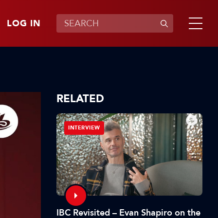
LOG IN
RELATED
INTERVIEW
IBC Revisited – Evan Shapiro on the