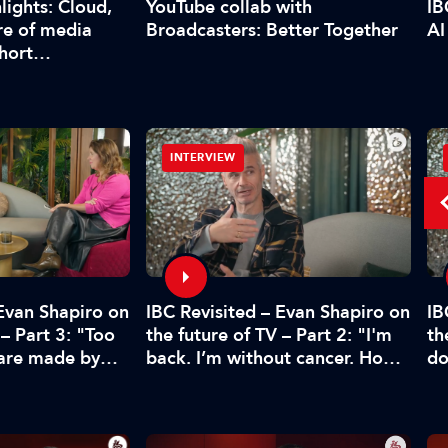
YouTube collab with
lights: Cloud,
IB
Broadcasters: Better Together
re of media
AI
short…
INTERVIEW
 Evan Shapiro on
IBC Revisited – Evan Shapiro on
IB
 – Part 3: "Too
the future of TV – Part 2: "I'm
th
 are made by
back. I’m without cancer. How's
do
CFO"
media doing?"
pr