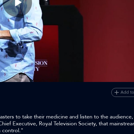
Play
Video
Add to
ers to take their medicine and listen to the audience, 
hief Executive, Royal Television Society, that mainstre
 control."