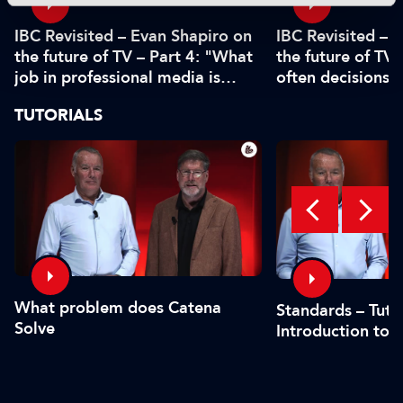
IBC Revisited – Evan Shapiro on
IBC Revisited – 
the future of TV – Part 4: "What
the future of TV 
job in professional media is
often decisions 
safe?"
or by the CFO"
TUTORIALS
What problem does Catena
Standards – Tutor
Solve
Introduction to 