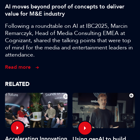
AI moves beyond proof of concepts to deliver
value for M&E industry
Following a roundtable on AI at IBC2025, Marcin
Remarczyk, Head of Media Consulting EMEA at
Cognizant, shared the talking points that were top
of mind for the media and entertainment leaders in
attendance.
Read more
RELATED
Accelerating Innovation
Using genAI to build