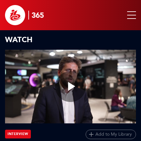
WATCH
Play
Video
Add to My Library
INTERVIEW