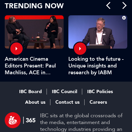
TRENDING NOW
American Cinema
Looking to the future -
Editors Present: Paul
Unique insights and
Machliss, ACE in
research by IABM
conversation with
Carolyn Giardina
IBC Board
IBC Council
IBC Policies
About us
Contact us
Careers
IBC sits at the global crossroads of
the media, entertainment and
technology industries providing an