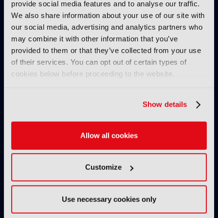
provide social media features and to analyse our traffic.
We also share information about your use of our site with
our social media, advertising and analytics partners who
may combine it with other information that you’ve
provided to them or that they’ve collected from your use
of their services. You can opt out of certain types of
cookies below before proceeding to the website.
IBC2025 AI highlights: Cloud,
IBC2025 AI highl
5G and the future of media
5G and the futur
Show details
workflows – to recap...
workflows – in 
INTERVIEWS
Allow all cookies
Customize
Use necessary cookies only