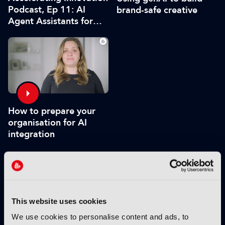
Podcast, Ep 11: AI
brand-safe creative
Agent Assistants for
Live Production
How to prepare your
organisation for AI
integration
VIEW BY THEME:
This website uses cookies
IBC2025 HIGHLIGHTS
We use cookies to personalise content and ads, to