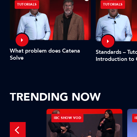
TUTORIALS
TUTORIALS
What problem does Catena
Standards – Tuto
Solve
Introduction to
TRENDING NOW
IBC SHOW VOD
I