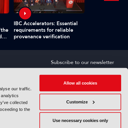
Interview: Fabr
IBC Accelerators: Essential
title master pla
“the
requirements for reliable
boat at IBC202
d
provenance verification
”
Subscribe to our newsletter
SIGN UP FOR FREE
s
Allow all cookies
yse our traffic.
 analytics
Customize
y’ve collected
roceeding to the
Use necessary cookies only