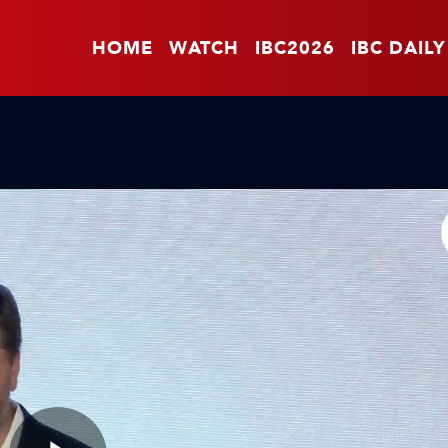
HOME
WATCH
IBC2026
IBC DAILY