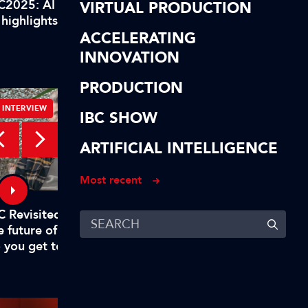
C2025: AI highlights of our
IBC2025: AI highlights
VIRTUAL PRODUCTION
 highlights! In short…
AI highlights! To reca
ACCELERATING
INNOVATION
PRODUCTION
INTERVIEW
INTERVIEW
IBC SHOW
ARTIFICIAL INTELLIGENCE
Most recent
C Revisited – Evan Shapiro on
Digital, free-to-air TV
e future of TV – Part 1: "Why
to rival big tech
 you get to mandate what’s
emium?"