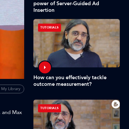
power of Server-Guided Ad
Insertion
TUTORIALS
How can you effectively tackle
outcome measurement?
 My Library
TUTORIALS
s, and Max