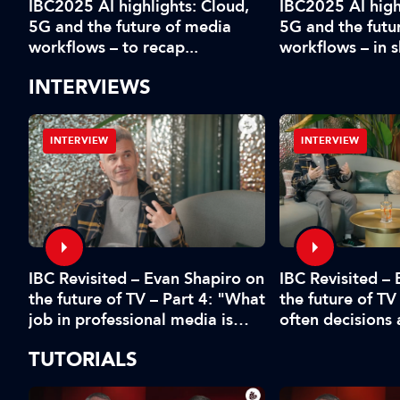
IBC2025 AI highlights: Cloud,
IBC2025 AI high
5G and the future of media
5G and the futu
workflows – to recap...
workflows – in 
INTERVIEWS
INTERVIEW
INTERVIEW
IBC Revisited – Evan Shapiro on
d
IBC Revisited –
the future of TV – Part 4: "What
the future of TV
job in professional media is
often decisions
safe?"
fear or by the 
TUTORIALS