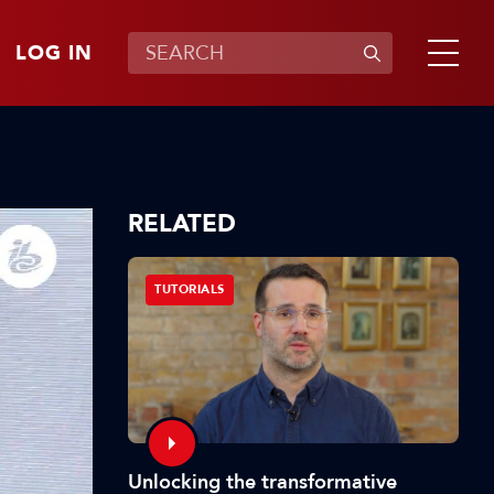
LOG IN
RELATED
TUTORIALS
Unlocking the transformative