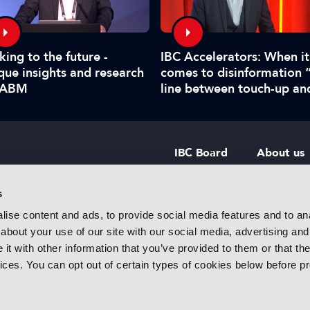
king to the future -
IBC Accelerators: When it
que insights and research
comes to disinformation 
IABM
line between touch-up an
manipulate is hard to call
IBC Board
About us
IBC Council
Contact u
s
ise content and ads, to provide social media features and to anal
IBC Policies
Careers
about your use of our site with our social media, advertising and
rtainment
t with other information that you’ve provided to them or that the
 innovative
vices. You can opt out of certain types of cookies below before p
f industry