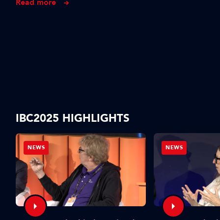
Read more
IBC2025 HIGHLIGHTS
NEWS
NEWS