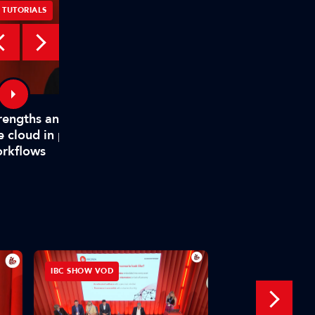
TUTORIALS
TUTORIALS
rengths and weaknesses of
How TAMS helps mode
e cloud in production
media workflows
rkflows
IBC SHOW VOD
INTERVIEW