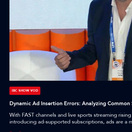
IBC SHOW VOD
Dynamic Ad Insertion Errors: Analyzing Common 
With FAST channels and live sports streaming rising 
introducing ad-supported subscriptions, ads are a 