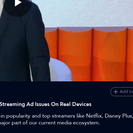
Play
Video
Add to
Streaming Ad Issues On Real Devices
in popularity and top streamers like Netflix, Disney Plu
major part of our current media ecosystem.