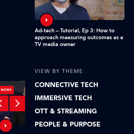
Ad-tech – Tutorial, Ep 3: How to
approach measuring outcomes as a
TV media owner
VIEW BY THEME:
CONNECTIVE TECH
NEWS
NEWS
IMMERSIVE TECH
OTT & STREAMING
PEOPLE & PURPOSE