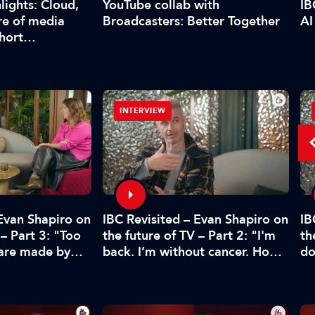
YouTube collab with
lights: Cloud,
IB
Broadcasters: Better Together
re of media
AI
short…
INTERVIEW
 Evan Shapiro on
IBC Revisited – Evan Shapiro on
IB
 – Part 3: "Too
the future of TV – Part 2: "I'm
th
 are made by
back. I’m without cancer. How's
do
CFO"
media doing?"
pr