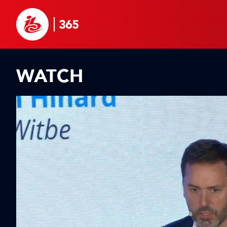
WATCH