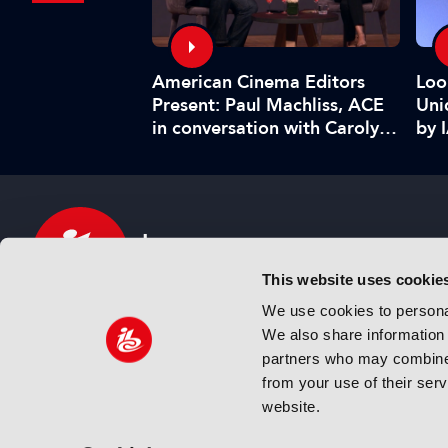
American Cinema Editors
ghlights:
Loo
Present: Paul Machliss, ACE
urge in
Uni
in conversation with Carolyn
in short…
by 
Giardina
This website uses cookie
We use cookies to personal
We also share information 
IBC sits at the global crossroads of the media, ente
partners who may combine i
and technology industries providing an informative,
from your use of their ser
and engaging experience. Always at the forefront o
website.
innovation.