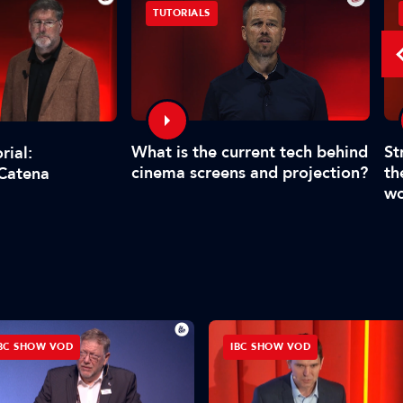
TUTORIALS
What is the current tech behind
St
rial:
cinema screens and projection?
th
 Catena
wo
BC SHOW VOD
IBC SHOW VOD