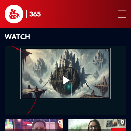
WATCH
Play
Video