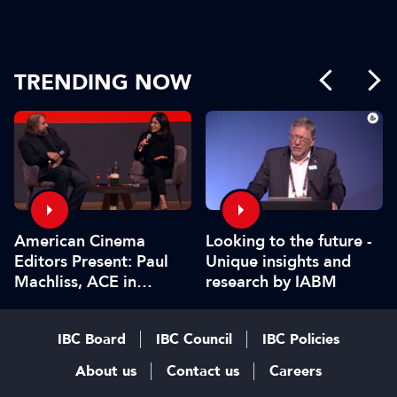
TRENDING NOW
American Cinema
Looking to the future -
Editors Present: Paul
Unique insights and
Machliss, ACE in
research by IABM
conversation with
Carolyn Giardina
IBC Board
IBC Council
IBC Policies
About us
Contact us
Careers