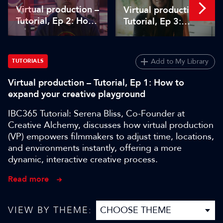
Virtual production –
Virtual production –
Tutorial, Ep 2: How
Tutorial, Ep 3:
to use Unreal
Managing virtual
Engine in pre-
production projects
production
– from scope to
Add to My Library
TUTORIALS
delivery
Virtual production – Tutorial, Ep 1: How to
expand your creative playground
IBC365 Tutorial: Serena Bliss, Co-Founder at
Creative Alchemy, discusses how virtual production
(VP) empowers filmmakers to adjust time, locations,
and environments instantly, offering a more
dynamic, interactive creative process.
Read more
VIEW BY THEME: