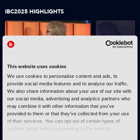
IBC2025 HIGHLIGHTS
This website uses cookies
We use cookies to personalise content and ads, to
IBC2025 AI highlights: Cloud,
IBC2025 AI highl
provide social media features and to analyse our traffic.
5G and the future of media
5G and the futur
We also share information about your use of our site with
workflows – to recap...
workflows – in 
our social media, advertising and analytics partners who
INTERVIEWS
may combine it with other information that you’ve
provided to them or that they’ve collected from your use
of their services. You can opt out of certain types of
cookies below before proceeding to the website.